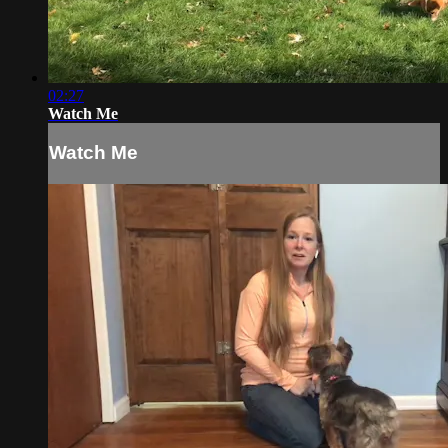
02:27
Watch Me
Watch Me