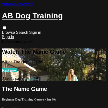
Skip to main content
AB Dog Training
Browse
Search
Sign in
Sign In
Live stream preview
Watch The Name Game
Watch The Name Game
Rent now
Already paid?
Sign in
The Name Game
Beginner Dog Training Course
• 2m 40s